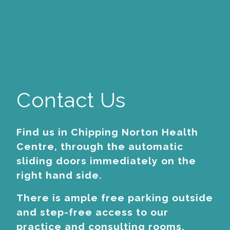
Contact Us
Find us in Chipping Norton Health
Centre, through the automatic
sliding doors immediately on the
right hand side.
There is ample free parking outside
and step-free access to our
practice and consulting rooms.