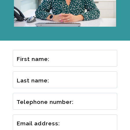
First name:
Last name:
Telephone number:
Email address: