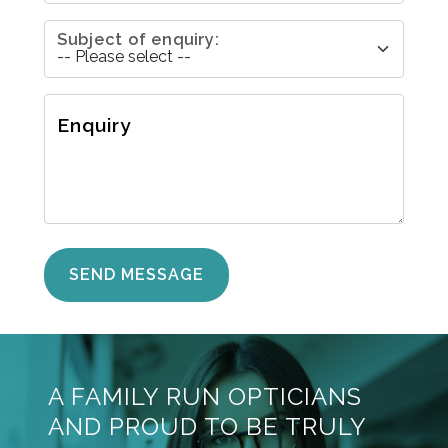
Subject of enquiry:
Enquiry
A FAMILY RUN OPTICIANS
AND PROUD TO BE TRULY