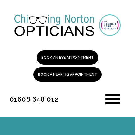
BOOK AN EYE APPOINTMENT
BOOK A HEARING APPOINTMENT
01608 648 012