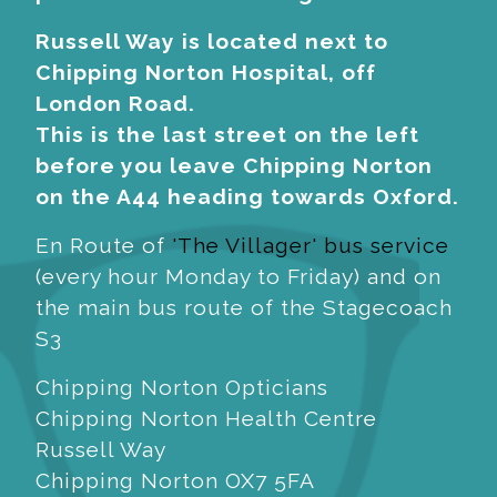
Russell Way is located next to
Chipping Norton Hospital, off
London Road.
This is the last street on the left
before you leave Chipping Norton
on the A44 heading towards Oxford.
En Route of
'The Villager' bus service
(every hour Monday to Friday) and on
the main bus route of the Stagecoach
S3
Chipping Norton Opticians
Chipping Norton Health Centre
Russell Way
Chipping Norton OX7 5FA