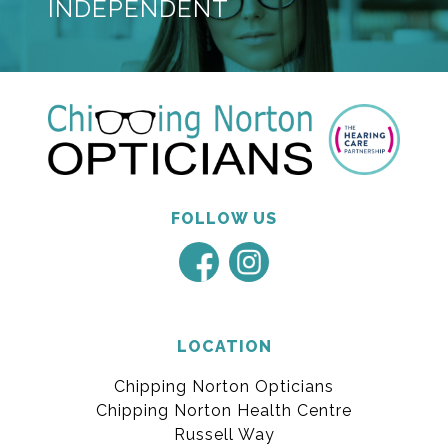
INDEPENDENT
FOLLOW US
LOCATION
Chipping Norton Opticians
Chipping Norton Health Centre
Russell Way