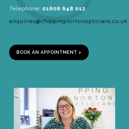
Telephone:
01608 648 012
enquiries@chippingnortonopticians.co.uk
BOOK AN APPOINTMENT >